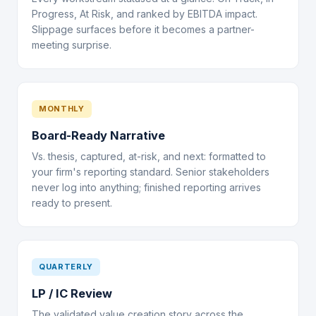
Progress, At Risk, and ranked by EBITDA impact.
Slippage surfaces before it becomes a partner-
meeting surprise.
MONTHLY
Board-Ready Narrative
Vs. thesis, captured, at-risk, and next: formatted to
your firm's reporting standard. Senior stakeholders
never log into anything; finished reporting arrives
ready to present.
QUARTERLY
LP / IC Review
The validated value creation story across the