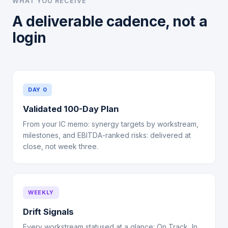
WHAT YOU RECEIVE
A deliverable cadence, not a
login
DAY 0
Validated 100-Day Plan
From your IC memo: synergy targets by workstream,
milestones, and EBITDA-ranked risks: delivered at
close, not week three.
WEEKLY
Drift Signals
Every workstream statused at a glance: On Track, In