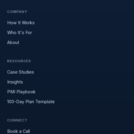
COMPANY
How It Works
Who It's For
About
RESOURCES
Case Studies
Insights
PMI Playbook
100-Day Plan Template
CONNECT
Book a Call