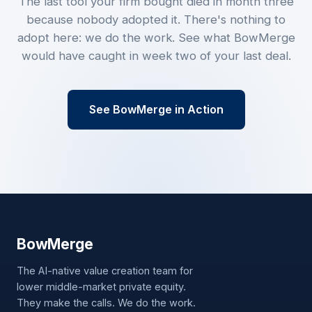
The last tool your firm bought died in month three
because nobody adopted it. There's nothing to
adopt here: we do the work. See what BowMerge
would have caught in week two of your last deal.
See BowMerge in Action
Bow
Merge
The AI-native value creation team for
lower middle-market private equity.
They make the calls. We do the work.