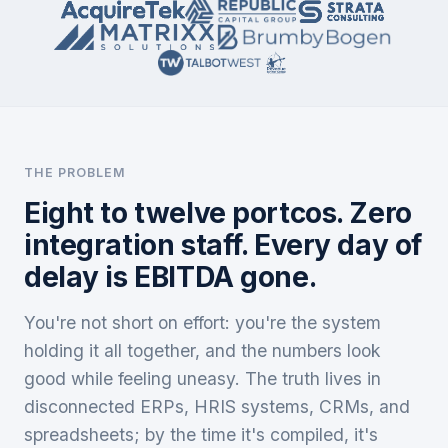
THE PROBLEM
Eight to twelve portcos. Zero
integration staff. Every day of
delay is EBITDA gone.
You're not short on effort: you're the system
holding it all together, and the numbers look
good while feeling uneasy. The truth lives in
disconnected ERPs, HRIS systems, CRMs, and
spreadsheets; by the time it's compiled, it's