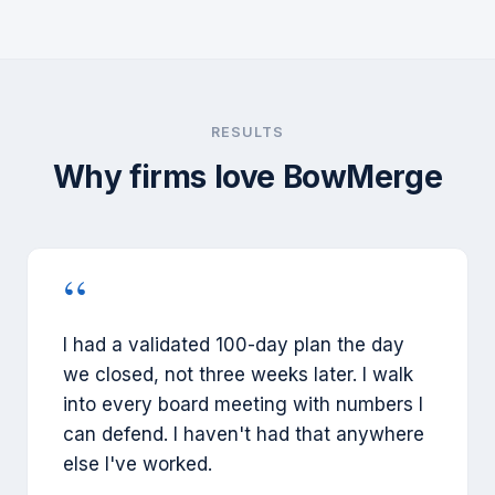
RESULTS
Why firms love BowMerge
“
I had a validated 100-day plan the day
we closed, not three weeks later. I walk
into every board meeting with numbers I
can defend. I haven't had that anywhere
else I've worked.