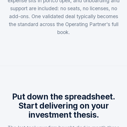
expense sits in portco opex, and onboarding and
support are included: no seats, no licenses, no
add-ons. One validated deal typically becomes
the standard across the Operating Partner's full
book.
Put down the spreadsheet.
Start delivering on your
investment thesis.