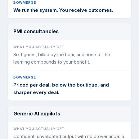
We run the system. You receive outcomes.
PMI consultancies
Six figures, billed by the hour, and none of the
learning compounds to your benefit.
Priced per deal, below the boutique, and
sharper every deal.
Generic AI copilots
Confident, unvalidated output with no provenance: a