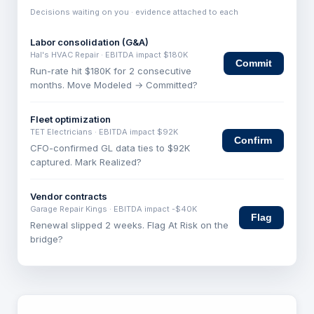
Decisions waiting on you · evidence attached to each
Labor consolidation (G&A)
Hal's HVAC Repair
· EBITDA impact
$180K
Commit
Run-rate hit $180K for 2 consecutive
months. Move Modeled → Committed?
Fleet optimization
TET Electricians
· EBITDA impact
$92K
Confirm
CFO-confirmed GL data ties to $92K
captured. Mark Realized?
Vendor contracts
Garage Repair Kings
· EBITDA impact
-$40K
Flag
Renewal slipped 2 weeks. Flag At Risk on the
bridge?