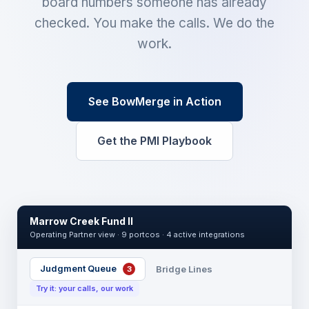
board numbers someone has already
checked. You make the calls. We do the
work.
See BowMerge in Action
Get the PMI Playbook
Marrow Creek Fund II
Operating Partner view · 9 portcos · 4 active integrations
Judgment Queue
Bridge Lines
3
Try it: your calls, our work