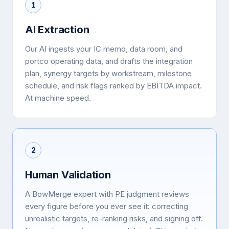
1
AI Extraction
Our AI ingests your IC memo, data room, and
portco operating data, and drafts the integration
plan, synergy targets by workstream, milestone
schedule, and risk flags ranked by EBITDA impact.
At machine speed.
2
Human Validation
A BowMerge expert with PE judgment reviews
every figure before you ever see it: correcting
unrealistic targets, re-ranking risks, and signing off.