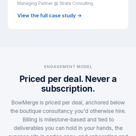
Managing Partner @ Strata Consulting
View the full case study →
ENGAGEMENT MODEL
Priced per deal. Never a
subscription.
BowMerge is priced per deal, anchored below
the boutique consultancy you'd otherwise hire.
Billing is milestone-based and tied to
deliverables you can hold in your hands, the