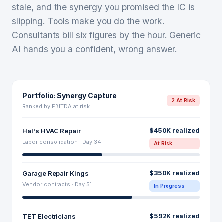
stale, and the synergy you promised the IC is
slipping. Tools make you do the work.
Consultants bill six figures by the hour. Generic
AI hands you a confident, wrong answer.
Portfolio: Synergy Capture
2 At Risk
Ranked by EBITDA at risk
Hal's HVAC Repair
$450K realized
Labor consolidation · Day 34
At Risk
Garage Repair Kings
$350K realized
Vendor contracts · Day 51
In Progress
TET Electricians
$592K realized