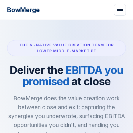
Bow
Merge
THE AI-NATIVE VALUE CREATION TEAM FOR
LOWER MIDDLE-MARKET PE
Deliver the
EBITDA you
promised
at close
BowMerge does the value creation work
between close and exit: capturing the
synergies you underwrote, surfacing EBITDA
opportunities you didn't, and handing you