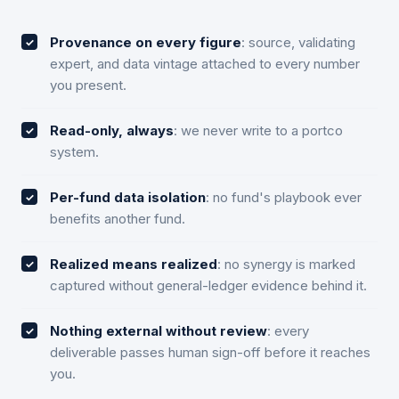
Provenance on every figure
: source, validating
expert, and data vintage attached to every number
you present.
Read-only, always
: we never write to a portco
system.
Per-fund data isolation
: no fund's playbook ever
benefits another fund.
Realized means realized
: no synergy is marked
captured without general-ledger evidence behind it.
Nothing external without review
: every
deliverable passes human sign-off before it reaches
you.