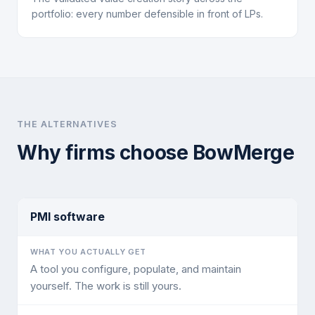
portfolio: every number defensible in front of LPs.
THE ALTERNATIVES
Why firms choose BowMerge
PMI software
A tool you configure, populate, and maintain
yourself. The work is still yours.