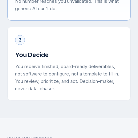
No number reaches you unvalidated. This is what
generic AI can't do.
3
You Decide
You receive finished, board-ready deliverables,
not software to configure, not a template to fill in.
You review, prioritize, and act. Decision-maker,
never data-chaser.