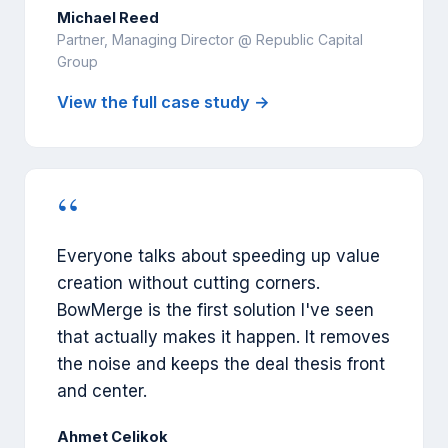
Michael Reed
Partner, Managing Director @ Republic Capital
Group
View the full case study →
“
Everyone talks about speeding up value
creation without cutting corners.
BowMerge is the first solution I've seen
that actually makes it happen. It removes
the noise and keeps the deal thesis front
and center.
Ahmet Celikok