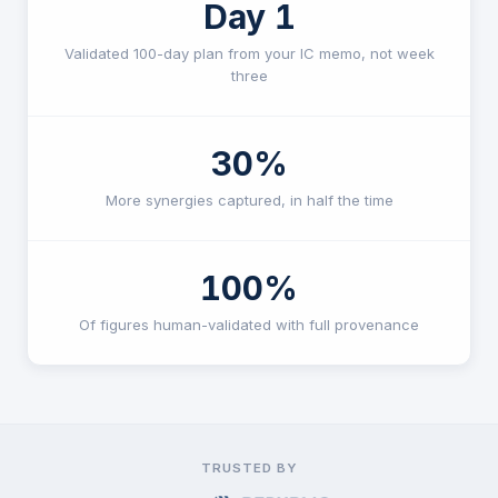
Day 1
Validated 100-day plan from your IC memo, not week
three
30%
More synergies captured, in half the time
100%
Of figures human-validated with full provenance
TRUSTED BY