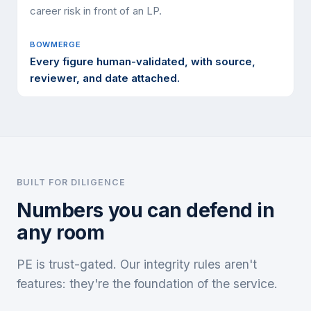
career risk in front of an LP.
Every figure human-validated, with source,
reviewer, and date attached.
BUILT FOR DILIGENCE
Numbers you can defend in
any room
PE is trust-gated. Our integrity rules aren't
features: they're the foundation of the service.