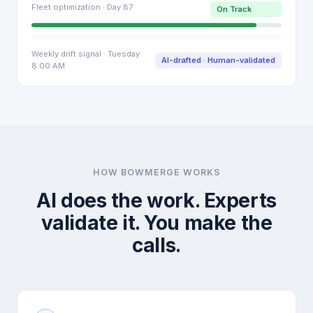
Fleet optimization · Day 87
On Track
Weekly drift signal · Tuesday
AI-drafted · Human-validated
8:00 AM
HOW BOWMERGE WORKS
AI does the work. Experts
validate it. You make the
calls.